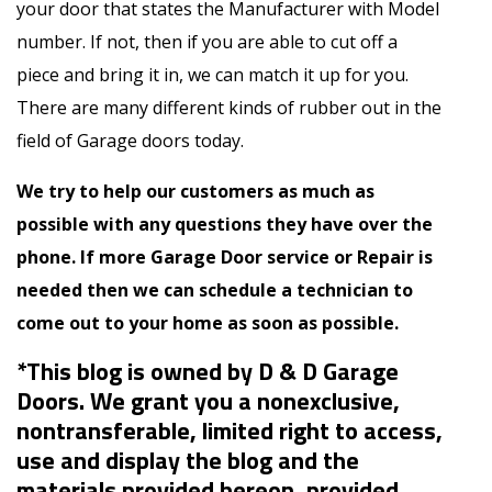
your door that states the Manufacturer with Model
number. If not, then if you are able to cut off a
piece and bring it in, we can match it up for you.
There are many different kinds of rubber out in the
field of Garage doors today.
We try to help our customers as much as
possible with any questions they have over the
phone. If more Garage Door service or Repair is
needed then we can schedule a technician to
come out to your home as soon as possible.
*This blog is owned by D & D Garage
Doors. We grant you a nonexclusive,
nontransferable, limited right to access,
use and display the blog and the
materials provided hereon, provided