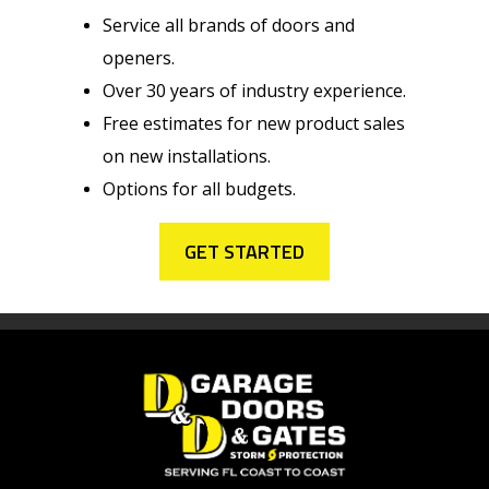
Service all brands of doors and
openers.
Over 30 years of industry experience.
Free estimates for new product sales
on new installations.
Options for all budgets.
GET STARTED