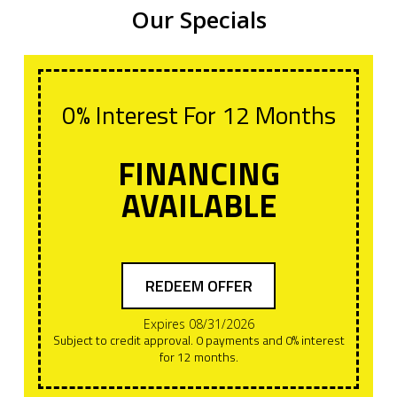
Our Specials
0% Interest For 12 Months
FINANCING
AVAILABLE
REDEEM OFFER
Expires 08/31/2026
Subject to credit approval. 0 payments and 0% interest
for 12 months.