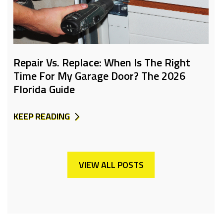
Repair Vs. Replace: When Is The Right
Time For My Garage Door? The 2026
Florida Guide
KEEP READING
VIEW ALL POSTS