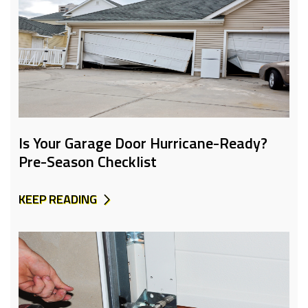
Is Your Garage Door Hurricane-Ready?
Pre-Season Checklist
KEEP READING