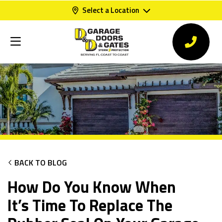
Select a Location
BACK TO BLOG
How Do You Know When
It’s Time To Replace The