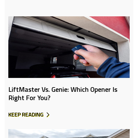
LiftMaster Vs. Genie: Which Opener Is
Right For You?
KEEP READING