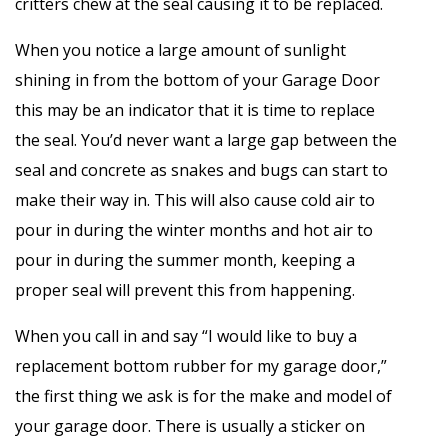
critters chew at the seal causing it to be replaced.
When you notice a large amount of sunlight
shining in from the bottom of your Garage Door
this may be an indicator that it is time to replace
the seal. You’d never want a large gap between the
seal and concrete as snakes and bugs can start to
make their way in. This will also cause cold air to
pour in during the winter months and hot air to
pour in during the summer month, keeping a
proper seal will prevent this from happening.
When you call in and say “I would like to buy a
replacement bottom rubber for my garage door,”
the first thing we ask is for the make and model of
your garage door. There is usually a sticker on