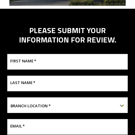
PLEASE SUBMIT YOUR
INFORMATION FOR REVIEW.
FIRST NAME
*
LAST NAME
*
BRANCH LOCATION
*
EMAIL
*