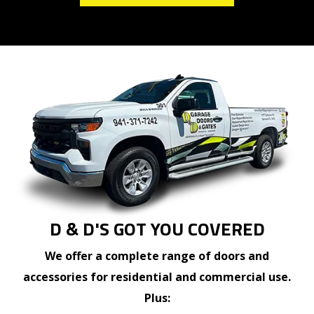
D & D'S GOT YOU COVERED
We offer a complete range of doors and
accessories for residential and commercial use.
Plus: