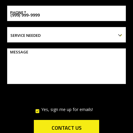
PHONE
*
SERVICE NEEDED
MESSAGE
Yes, sign me up for emails!
YES,
SIGN
ME
UP
CONTACT US
FOR
EMAILS!