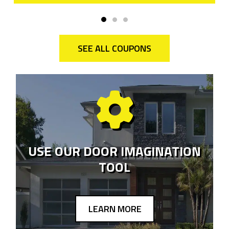
SEE ALL COUPONS
USE OUR DOOR IMAGINATION
TOOL
LEARN MORE