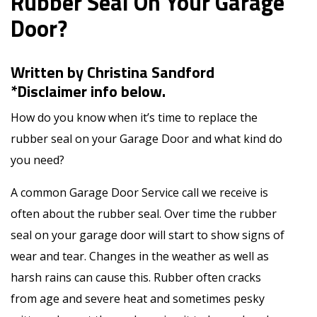
Rubber Seal On Your Garage
Door?
Written by Christina Sandford
*Disclaimer info below.
How do you know when it’s time to replace the
rubber seal on your Garage Door and what kind do
you need?
A common Garage Door Service call we receive is
often about the rubber seal. Over time the rubber
seal on your garage door will start to show signs of
wear and tear. Changes in the weather as well as
harsh rains can cause this. Rubber often cracks
from age and severe heat and sometimes pesky