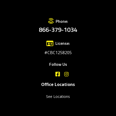
Phone:
866-379-1034
License:
#CBC1258205
Follow Us
Office Locations
See Locations