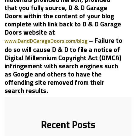
that you fully source, D & D Garage
Doors within the content of your blog
complete with link back to D & D Garage
Doors website at
– Failure to
www.DandDGarageDoors.com/blog
do so will cause D & D to file a notice of
Digital Millennium Copyright Act (DMCA)
infringement with search engines such
as Google and others to have the
offending site removed from their
search results.
Recent Posts