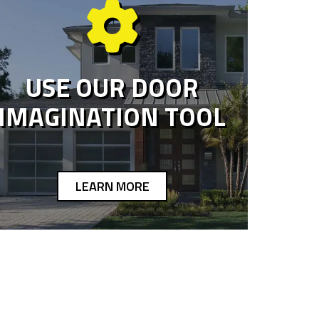
USE OUR DOOR
IMAGINATION TOOL
LEARN MORE