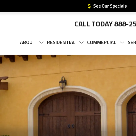
See Our Specials
CALL TODAY
888-2
ABOUT
RESIDENTIAL
COMMERCIAL
SER