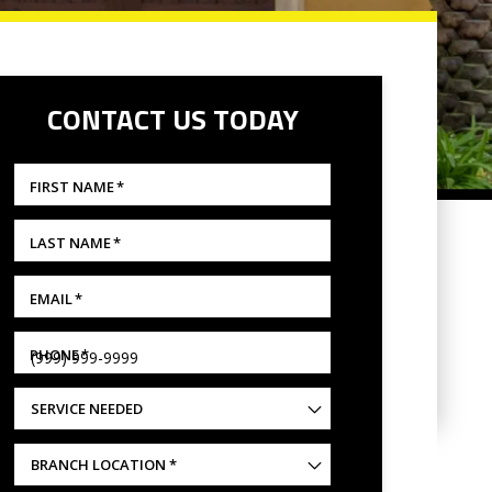
CONTACT US TODAY
FIRST NAME
*
LAST NAME
*
EMAIL
*
PHONE
*
SERVICE NEEDED
BRANCH
LOCATION