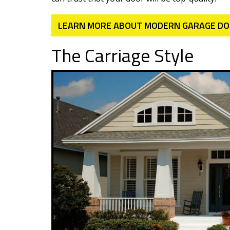
LEARN MORE ABOUT MODERN GARAGE D
The Carriage Style