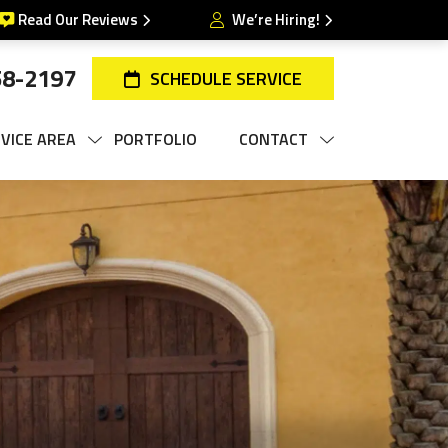
Read Our Reviews
We’re Hiring!
58-2197
SCHEDULE SERVICE
VICE AREA
PORTFOLIO
CONTACT