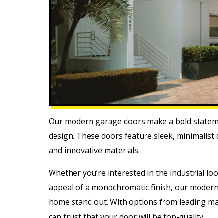
Our modern garage doors make a bold stateme
design. These doors feature sleek, minimalist
and innovative materials.
Whether you’re interested in the industrial lo
appeal of a monochromatic finish, our modern
home stand out. With options from leading ma
can trust that your door will be top-quality.