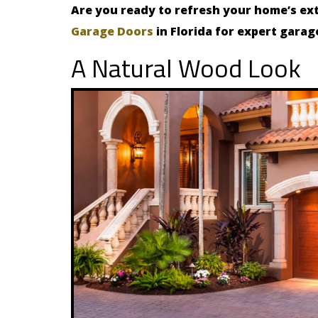
Are you ready to refresh your home’s ex
Garage Doors
in Florida for expert garag
A Natural Wood Look