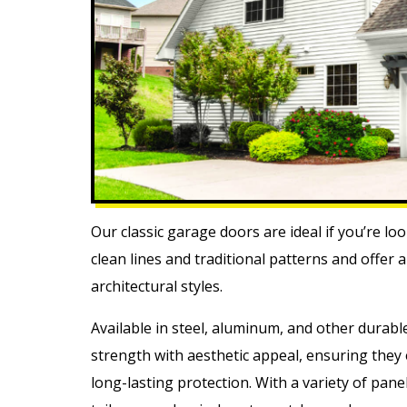
Our classic garage doors are ideal if you’re lo
clean lines and traditional patterns and offer
architectural styles.
Available in steel, aluminum, and other durabl
strength with aesthetic appeal, ensuring the
long-lasting protection. With a variety of pan