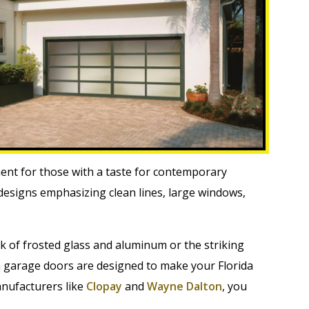
nt for those with a taste for contemporary
 designs emphasizing clean lines, large windows,
ok of frosted glass and aluminum or the striking
 garage doors are designed to make your Florida
nufacturers like
Clopay
and
Wayne Dalton
, you