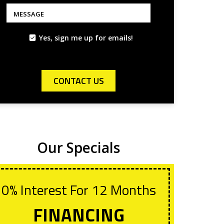
*
*
MESSAGE
Yes, sign me up for emails!
CONTACT US
Our Specials
0% Interest For 12 Months
Wit
Lif
FINANCING