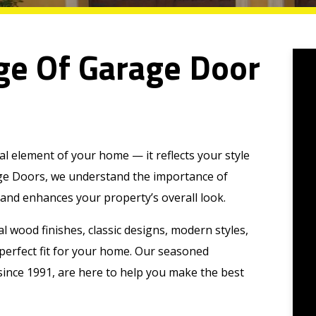
ge Of Garage Door
al element of your home — it reflects your style
age Doors, we understand the importance of
 and enhances your property’s overall look.
al wood finishes, classic designs, modern styles,
e perfect fit for your home. Our seasoned
since 1991, are here to help you make the best