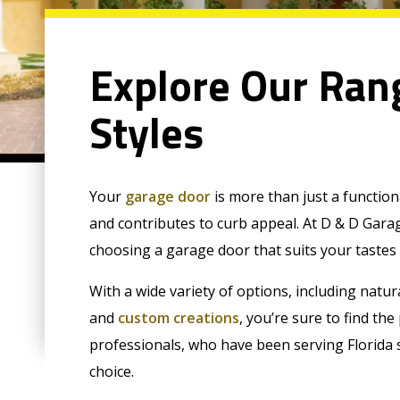
Explore Our Ran
Styles
Your
garage door
is more than just a function
and contributes to curb appeal. At D & D Gar
choosing a garage door that suits your tastes
With a wide variety of options, including natur
and
custom creations
, you’re sure to find th
professionals, who have been serving Florida 
choice.