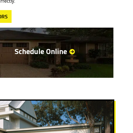
fectly.
ORS
Schedule Online