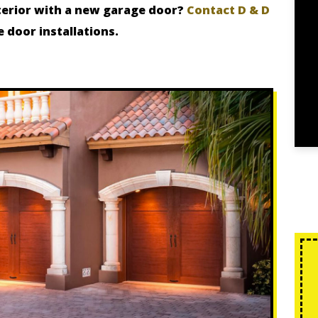
terior with a new garage door?
Contact D & D
e door installations.