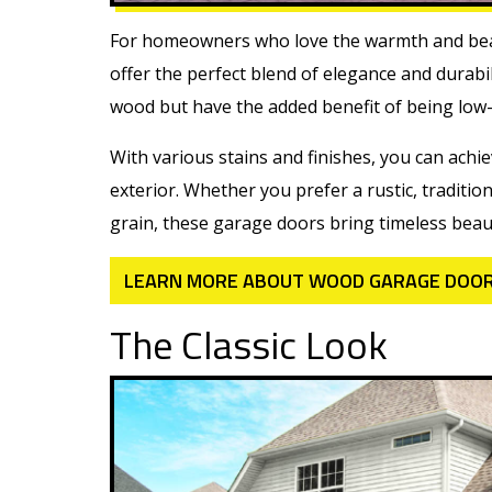
For homeowners who love the warmth and bea
offer the perfect blend of elegance and durabil
wood but have the added benefit of being low
With various stains and finishes, you can ach
exterior. Whether you prefer a rustic, tradi
grain, these garage doors bring timeless beau
LEARN MORE ABOUT WOOD GARAGE DOO
The Classic Look