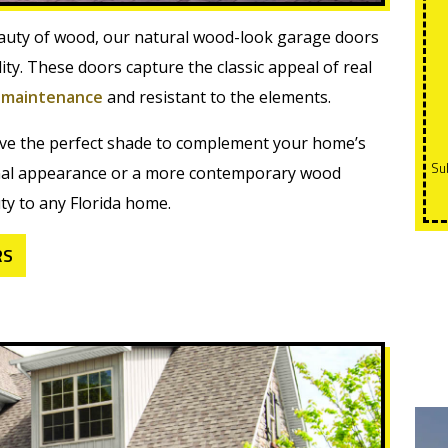
uty of wood, our natural wood-look garage doors
ity. These doors capture the classic appeal of real
-
maintenance
and resistant to the elements.
ieve the perfect shade to complement your home’s
Subject to credit approval. 0 payments and 0% interest for
tional appearance or a more contemporary wood
ty to any Florida home.
RS