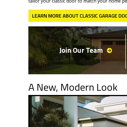
tailor your classic door to match your home per
LEARN MORE ABOUT CLASSIC GARAGE DO
Join Our Team
A New, Modern Look