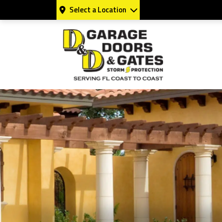
Select a Location