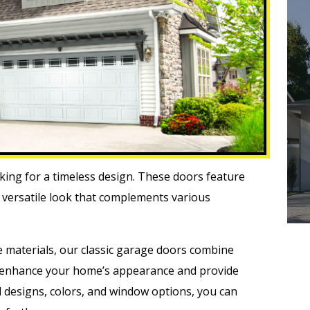
oking for a timeless design. These doors feature
 a versatile look that complements various
e materials, our classic garage doors combine
y enhance your home’s appearance and provide
el designs, colors, and window options, you can