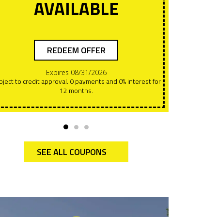
AVAILABLE
REDEEM OFFER
Expires 08/31/2026
Offers can NOT be combined. This must be presented at
12 months.
the t
SEE ALL COUPONS