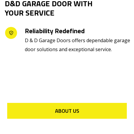
D&D GARAGE DOOR WITH
YOUR SERVICE
Reliability Redefined
D & D Garage Doors offers dependable garage
door solutions and exceptional service.
ABOUT US