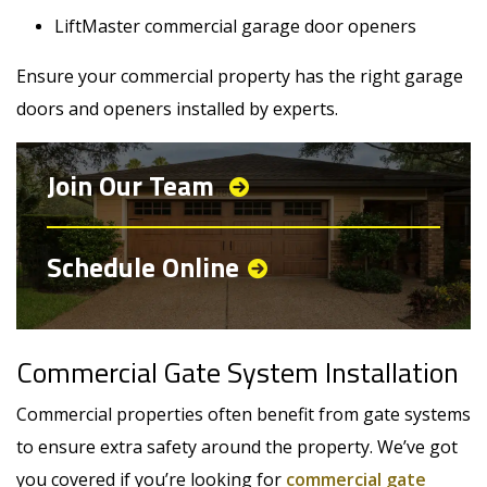
LiftMaster commercial garage door openers
Ensure your commercial property has the right garage
doors and openers installed by experts.
Join Our Team
Schedule Online
Commercial Gate System Installation
Commercial properties often benefit from gate systems
to ensure extra safety around the property. We’ve got
you covered if you’re looking for
commercial gate