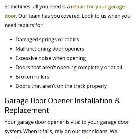
Sometimes, all you need is a
repair for your garage
door
. Our team has you covered. Look to us when you
need repairs for:
Damaged springs or cables
Malfunctioning door openers
Excessive noise when opening
Doors that aren’t opening completely or at all
Broken rollers
Doors that aren’t on the track properly
Garage Door Opener Installation &
Replacement
Your garage door opener is vital to your garage door
system. When it fails, rely on our technicians. We