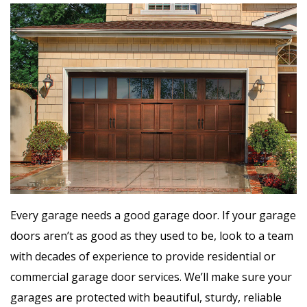
Every garage needs a good garage door. If your garage
doors aren’t as good as they used to be, look to a team
with decades of experience to provide residential or
commercial garage door services. We’ll make sure your
garages are protected with beautiful, sturdy, reliable