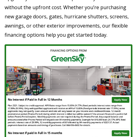
without the upfront cost. Whether you’re purchasing
new garage doors, gates, hurricane shutters, screens,
awnings, or other exterior improvements, our flexible
financing options help you get started today.