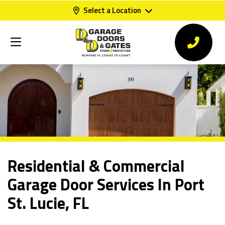
Select a Location
Residential & Commercial
Garage Door Services In Port
St. Lucie, FL