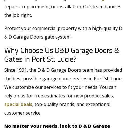
repairs, replacement, or installation
. Our team handles
the job right.
Protect your commercial property with a high-quality D
& D Garage Doors gate system.
Why Choose Us D&D Garage Doors &
Gates in Port St. Lucie?
Since 1991, the D & D Garage Doors team has provided
the best possible garage door services in Port St. Lucie.
We customize our services to fit your needs. You can
rely on us for free estimates for new product sales,
special deals
, top-quality brands, and exceptional
customer service.
No matter your needs, look to D & D Garage