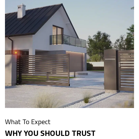
What To Expect
WHY YOU SHOULD TRUST