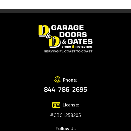
Phone:
844-786-2695
License:
#CBC1258205
Follow Us