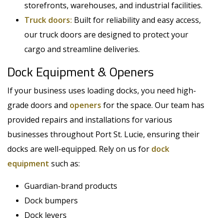
storefronts, warehouses, and industrial facilities.
Truck doors:
Built for reliability and easy access,
our truck doors are designed to protect your
cargo and streamline deliveries.
Dock Equipment & Openers
If your business uses loading docks, you need high-
grade doors and
openers
for the space. Our team has
provided repairs and installations for various
businesses throughout Port St. Lucie, ensuring their
docks are well-equipped. Rely on us for
dock
equipment
such as:
Guardian-brand products
Dock bumpers
Dock levers