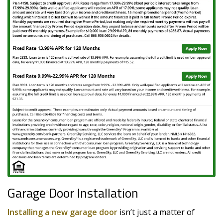
Garage Door Installation
Installing a new garage door
isn’t just a matter of