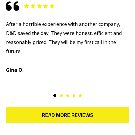
After a horrible experience with another company,
M
D&D saved the day. They were honest, efficient and
T
reasonably priced. They will be my first call in the
w
future.
d
d
Gina O.
M
READ MORE REVIEWS