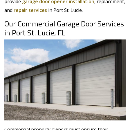
provide
garage door opener installation
, replacement,
and
repair services
in Port St. Lucie.
Our Commercial Garage Door Services
in Port St. Lucie, FL
Commercial property owners must ensure their