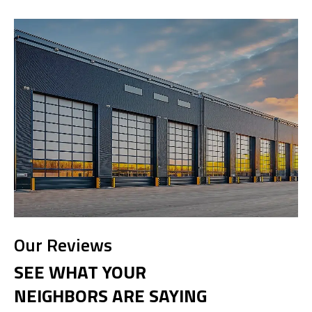
Our Reviews
SEE WHAT YOUR
NEIGHBORS ARE SAYING