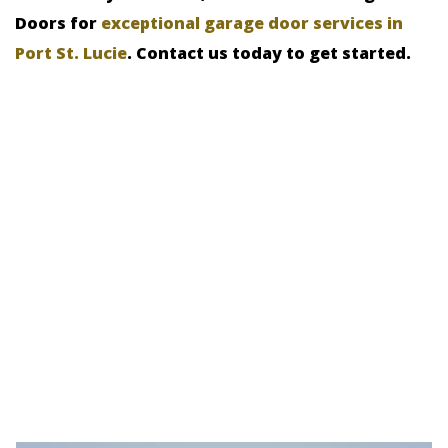
Doors for
exceptional garage door services in
Port St. Lucie
. Contact us today to get started.