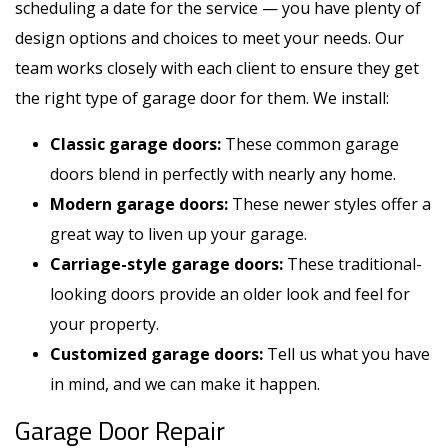
scheduling a date for the service — you have plenty of
design options and choices to meet your needs. Our
team works closely with each client to ensure they get
the right type of garage door for them. We install:
Classic garage doors:
These common garage
doors blend in perfectly with nearly any home.
Modern garage doors:
These newer styles offer a
great way to liven up your garage.
Carriage-style garage doors:
These traditional-
looking doors provide an older look and feel for
your property.
Customized garage doors:
Tell us what you have
in mind, and we can make it happen.
Garage Door Repair