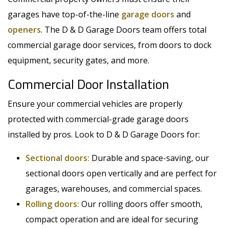
garages have top-of-the-line
garage doors
and
openers
. The D & D Garage Doors team offers total
commercial garage door services, from doors to dock
equipment, security gates, and more.
Commercial Door Installation
Ensure your commercial vehicles are properly
protected with commercial-grade garage doors
installed by pros. Look to D & D Garage Doors for:
Sectional doors:
Durable and space-saving, our
sectional doors open vertically and are perfect for
garages, warehouses, and commercial spaces.
Rolling doors:
Our rolling doors offer smooth,
compact operation and are ideal for securing