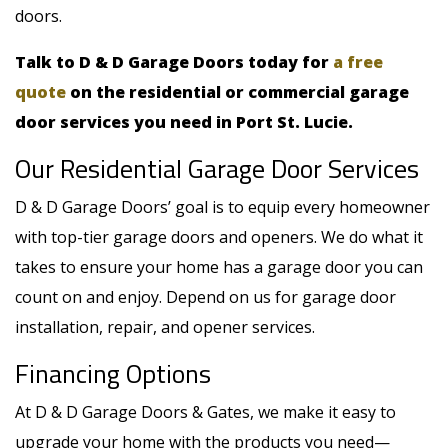
doors.
Talk to D & D Garage Doors today for
a free
quote
on the residential or commercial garage
door services you need in Port St. Lucie.
Our Residential Garage Door Services
D & D Garage Doors’ goal is to equip every homeowner
with top-tier garage doors and openers. We do what it
takes to ensure your home has a garage door you can
count on and enjoy. Depend on us for garage door
installation, repair, and opener services.
Financing Options
At D & D Garage Doors & Gates, we make it easy to
upgrade your home with the products you need—