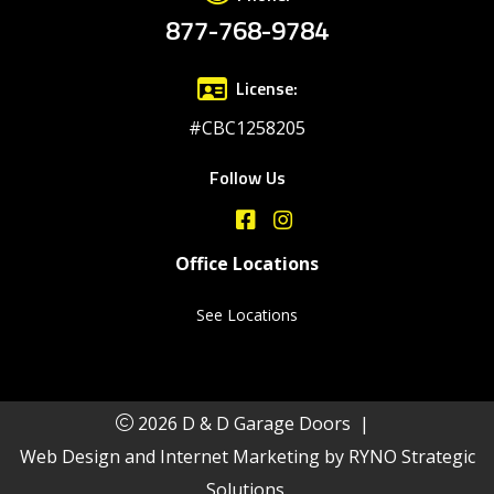
877-768-9784
License:
#CBC1258205
Follow Us
Office Locations
See Locations
2026 D & D Garage Doors
|
Web Design and Internet Marketing by
RYNO Strategic
Solutions.