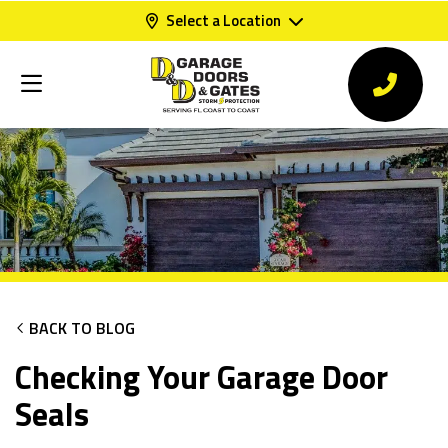
Select a Location
BACK TO BLOG
Checking Your Garage Door
Seals