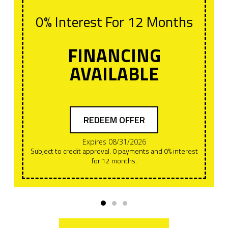
0% Interest For 12 Months
FINANCING
AVAILABLE
REDEEM OFFER
Expires 08/31/2026
Subject to credit approval. 0 payments and 0% interest
for 12 months.