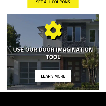
SEE ALL COUPONS
USE OUR DOOR IMAGINATION
TOOL
LEARN MORE