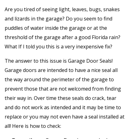
Are you tired of seeing light, leaves, bugs, snakes
and lizards in the garage? Do you seem to find
puddles of water inside the garage or at the
threshold of the garage after a good Florida rain?
What If I told you this is a very inexpensive fix?
The answer to this issue is Garage Door Seals!
Garage doors are intended to have a nice seal all
the way around the perimeter of the garage to
prevent those that are not welcomed from finding
their way in. Over time these seals do crack, tear
and do not work as intended and it may be time to
replace or you may not even have a seal installed at
all! Here is how to check: