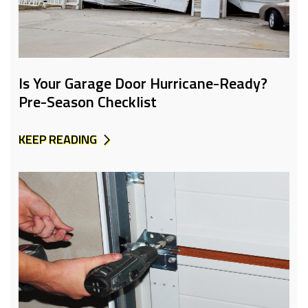
Is Your Garage Door Hurricane-Ready?
Pre-Season Checklist
KEEP READING