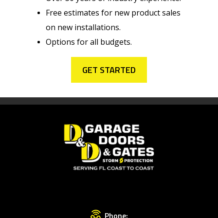
Free estimates for new product sales
on new installations.
Options for all budgets.
GET STARTED
Phone: