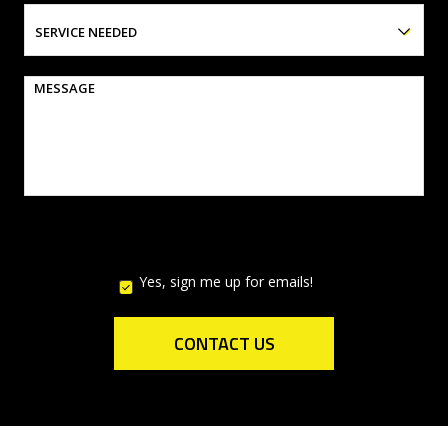
SERVICE NEEDED
MESSAGE
Yes, sign me up for emails!
YES,
SIGN
ME
UP
CONTACT US
FOR
EMAILS!