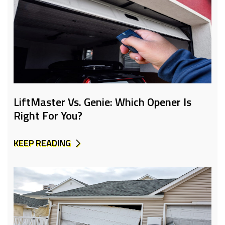
LiftMaster Vs. Genie: Which Opener Is
Right For You?
KEEP READING