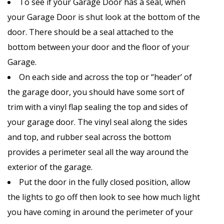
To see if your Garage Door has a seal, when
your Garage Door is shut look at the bottom of the
door. There should be a seal attached to the
bottom between your door and the floor of your
Garage.
On each side and across the top or “header’ of
the garage door, you should have some sort of
trim with a vinyl flap sealing the top and sides of
your garage door. The vinyl seal along the sides
and top, and rubber seal across the bottom
provides a perimeter seal all the way around the
exterior of the garage.
Put the door in the fully closed position, allow
the lights to go off then look to see how much light
you have coming in around the perimeter of your