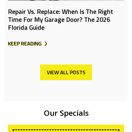
Repair Vs. Replace: When Is The Right
Time For My Garage Door? The 2026
Florida Guide
KEEP READING
VIEW ALL POSTS
Our Specials