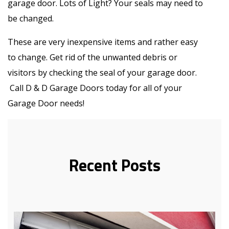
garage door. Lots of Light? Your seals may need to
be changed.
These are very inexpensive items and rather easy
to change. Get rid of the unwanted debris or
visitors by checking the seal of your garage door.
Call D & D Garage Doors today for all of your
Garage Door needs!
Recent Posts