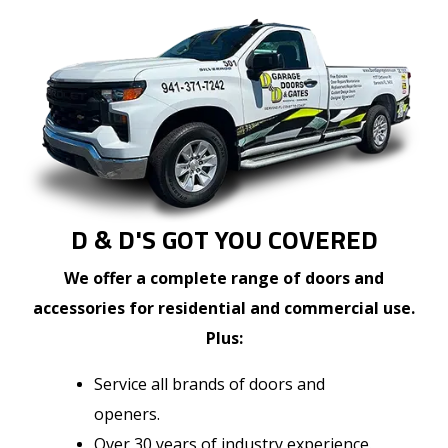
D & D'S GOT YOU COVERED
We offer a complete range of doors and
accessories for residential and commercial use.
Plus:
Service all brands of doors and
openers.
Over 30 years of industry experience.