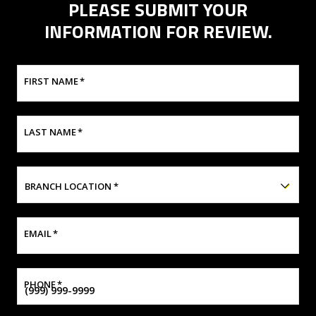
PLEASE SUBMIT YOUR
INFORMATION FOR REVIEW.
FIRST NAME
*
LAST NAME
*
BRANCH LOCATION
*
EMAIL
*
PHONE
*