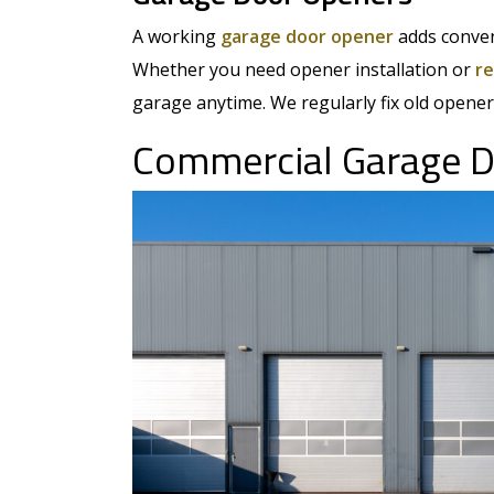
A working
garage door opener
adds conven
Whether you need opener installation or
re
garage anytime. We regularly fix old opener
Commercial Garage D