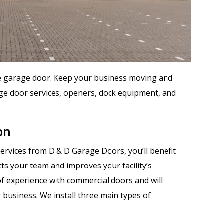
le garage door. Keep your business moving and
ge door services, openers, dock equipment, and
on
ervices from D & D Garage Doors, you’ll benefit
cts your team and improves your facility’s
f experience with commercial doors and will
 business. We install three main types of