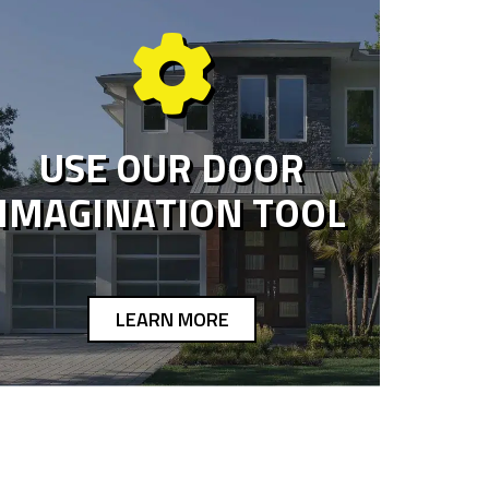
USE OUR DOOR
IMAGINATION TOOL
LEARN MORE