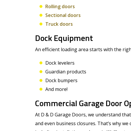
Rolling doors
Sectional doors
Truck doors
Dock Equipment
An efficient loading area starts with the rig
Dock levelers
Guardian products
Dock bumpers
And more!
Commercial Garage Door O
At D & D Garage Doors, we understand that 
and even business closures. That’s why we 