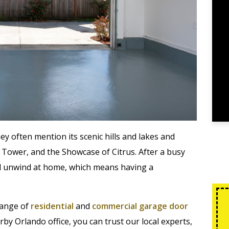
y often mention its scenic hills and lakes and
 Tower, and the Showcase of Citrus. After a busy
and unwind at home, which means having a
range of
residential
and
commercial garage door
by Orlando office, you can trust our local experts,