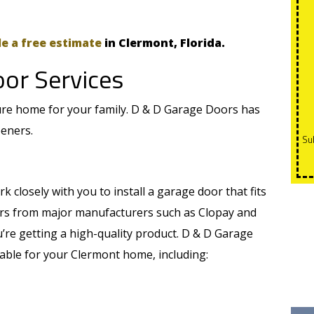
e a free estimate
in Clermont, Florida.
oor Services
ure home for your family. D & D Garage Doors has
peners.
Subject to credit approval. 0 payments and 0% interest for
k closely with you to install a garage door that fits
ors from major manufacturers such as Clopay and
’re getting a high-quality product. D & D Garage
able for your Clermont home, including: