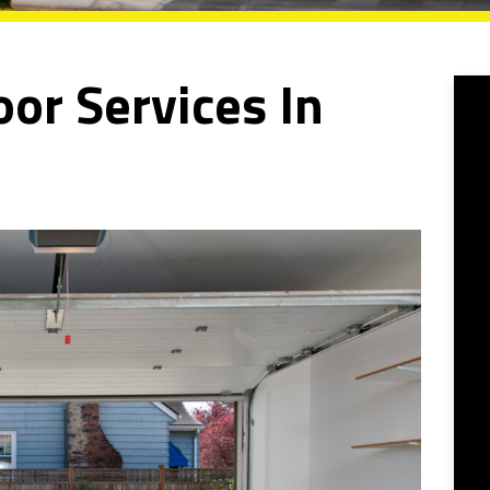
or Services In