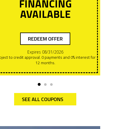
FINANCING
AVAILABLE
REDEEM OFFER
Expires 08/31/2026
Offers can NOT be combined. This must be presented at
12 months.
the t
SEE ALL COUPONS