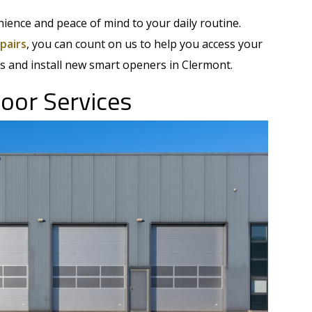
ience and peace of mind to your daily routine.
pairs
, you can count on us to help you access your
s and install new smart openers in Clermont.
oor Services