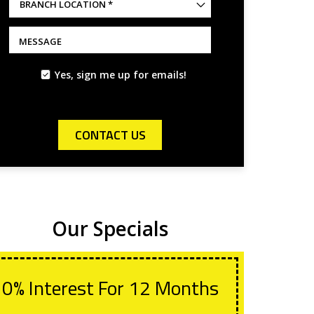
BRANCH
LOCATION
*
*
MESSAGE
Yes, sign me up for emails!
CONTACT US
Our Specials
0% Interest For 12 Months
Wit
Lif