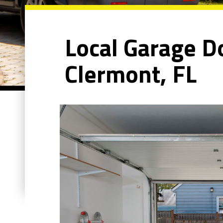
Local Garage Do
Clermont, FL