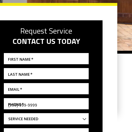
Request Service
CONTACT US TODAY
FIRST NAME
*
LAST NAME
*
EMAIL
*
PHONE
*
SERVICE NEEDED