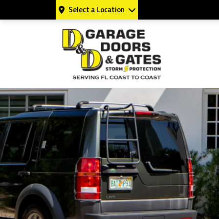
Select a Location