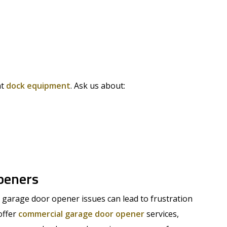
ht
dock equipment
. Ask us about:
peners
garage door opener issues can lead to frustration
offer
commercial garage door opener
services,