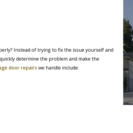
rly? Instead of trying to fix the issue yourself and
an quickly determine the problem and make the
age door repairs
we handle include: