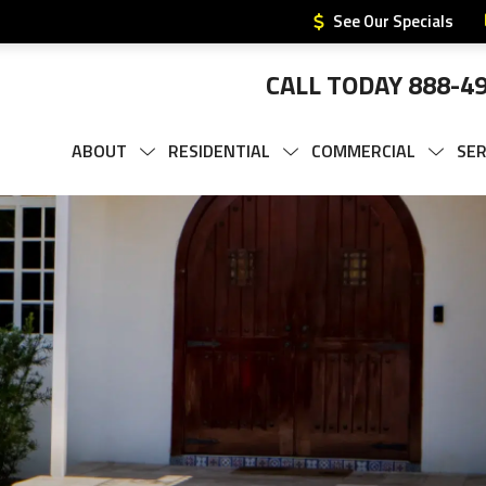
See Our Specials
CALL TODAY
888-4
ABOUT
RESIDENTIAL
COMMERCIAL
SER