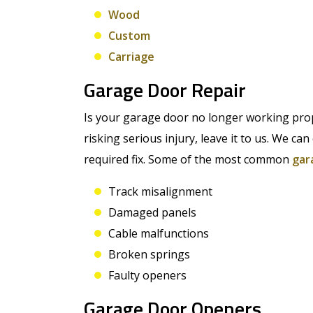
Wood
Custom
Carriage
Garage Door Repair
Is your garage door no longer working prope
risking serious injury, leave it to us. We c
required fix. Some of the most common
gar
Track misalignment
Damaged panels
Cable malfunctions
Broken springs
Faulty openers
Garage Door Openers