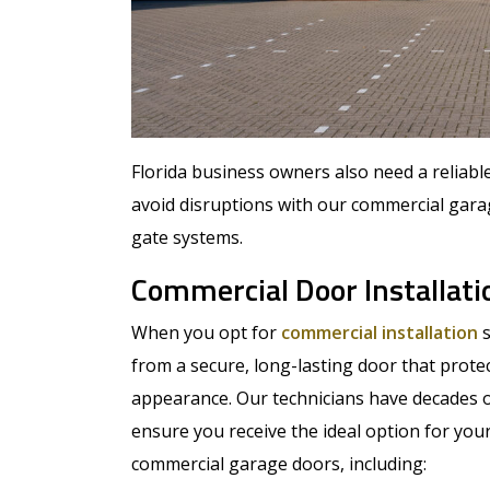
Florida business owners also need a reliab
avoid disruptions with our commercial gara
gate systems.
Commercial Door Installati
When you opt for
commercial installation
s
from a secure, long-lasting door that prote
appearance. Our technicians have decades o
ensure you receive the ideal option for your
commercial garage doors, including: