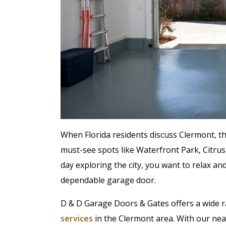
When Florida residents discuss Clermont, the
must-see spots like Waterfront Park, Citrus
day exploring the city, you want to relax 
dependable garage door.
D & D Garage Doors & Gates offers a wide 
services
in the Clermont area. With our near