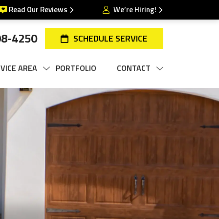
Read Our Reviews
We’re Hiring!
98-4250
SCHEDULE SERVICE
VICE AREA
PORTFOLIO
CONTACT