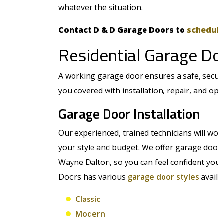
whatever the situation.
Contact D & D Garage Doors to
schedul
Residential Garage D
A working garage door ensures a safe, sec
you covered with installation, repair, and o
Garage Door Installation
Our experienced, trained technicians will wor
your style and budget. We offer garage do
Wayne Dalton, so you can feel confident you
Doors has various
garage door styles
avail
Classic
Modern