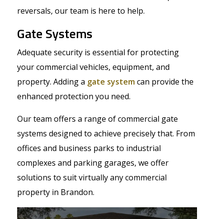
reversals, our team is here to help.
Gate Systems
Adequate security is essential for protecting
your commercial vehicles, equipment, and
property. Adding a
gate system
can provide the
enhanced protection you need.
Our team offers a range of commercial gate
systems designed to achieve precisely that. From
offices and business parks to industrial
complexes and parking garages, we offer
solutions to suit virtually any commercial
property in Brandon.