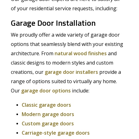
of your residential service requests, including:
Garage Door Installation
We proudly offer a wide variety of garage door
options that seamlessly blend with your existing
architecture. From
natural wood finishes
and
classic designs to modern styles and custom
creations, our
garage door installers
provide a
range of options suited to virtually any home.
Our
garage door options
include:
Classic garage doors
Modern garage doors
Custom garage doors
Carriage-style garage doors