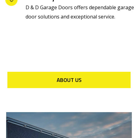
D & D Garage Doors offers dependable garage
door solutions and exceptional service.
ABOUT US