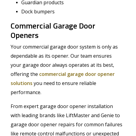
Guardian products
Dock bumpers
Commercial Garage Door
Openers
Your commercial garage door system is only as
dependable as its opener. Our team ensures
your garage door always operates at its best,
offering the
commercial garage door opener
solutions
you need to ensure reliable
performance.
From expert garage door opener installation
with leading brands like LiftMaster and Genie to
garage door opener repairs for common failures
like remote control malfunctions or unexpected