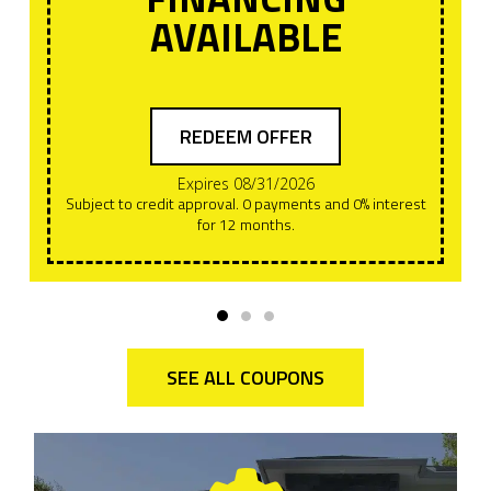
AVAILABLE
REDEEM OFFER
Expires 08/31/2026
Subject to credit approval. 0 payments and 0% interest
for 12 months.
SEE ALL COUPONS