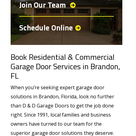
Join Our Team
Schedule Online
Book Residential & Commercial
Garage Door Services in Brandon,
FL
When you’re seeking expert garage door
solutions in Brandon, Florida, look no further
than D & D Garage Doors to get the job done
right. Since 1991, local families and business
owners have turned to our team for the
superior garage door solutions they deserve.