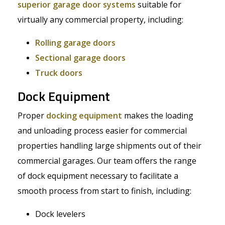
superior garage door systems
suitable for
virtually any commercial property, including:
Rolling garage doors
Sectional garage doors
Truck doors
Dock Equipment
Proper
docking equipment
makes the loading
and unloading process easier for commercial
properties handling large shipments out of their
commercial garages. Our team offers the range
of dock equipment necessary to facilitate a
smooth process from start to finish, including:
Dock levelers