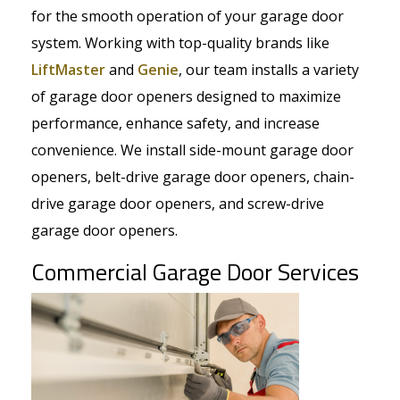
for the smooth operation of your garage door
system. Working with top-quality brands like
LiftMaster
and
Genie
, our team installs a variety
of garage door openers designed to maximize
performance, enhance safety, and increase
convenience. We install side-mount garage door
openers, belt-drive garage door openers, chain-
drive garage door openers, and screw-drive
garage door openers.
Commercial Garage Door Services