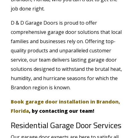
job done right.
D & D Garage Doors is proud to offer
comprehensive garage door solutions that local
families and businesses rely on. Offering top-
quality products and unparalleled customer
service, our team delivers lasting garage door
solutions designed to withstand the brutal heat,
humidity, and hurricane seasons for which the
Brandon region is known.
Book garage door installation in Brandon,
Florida
, by contacting our team!
Residential Garage Door Services
Our garage door experts are here to satisfy all