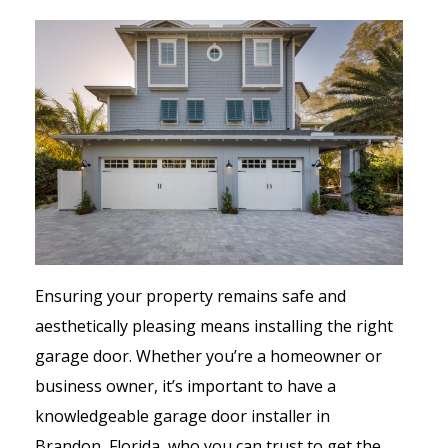
Ensuring your property remains safe and
aesthetically pleasing means installing the right
garage door. Whether you’re a homeowner or
business owner, it’s important to have a
knowledgeable garage door installer in
Brandon, Florida, who you can trust to get the