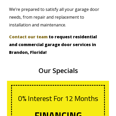
We’re prepared to satisfy all your garage door
needs, from repair and replacement to
installation and maintenance.
Contact our team
to request residential
and commercial garage door services in
Brandon, Florida!
Our Specials
0% Interest For 12 Months
FINANCING