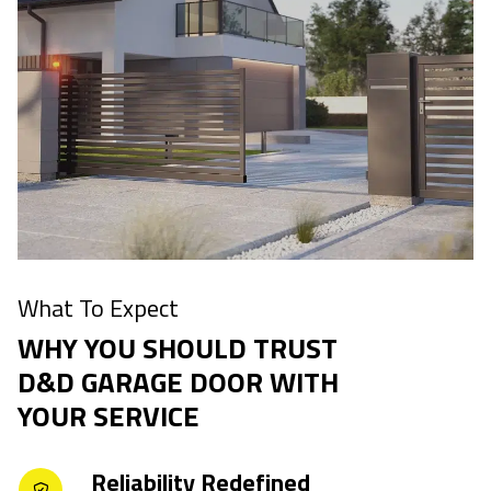
What To Expect
WHY YOU SHOULD TRUST
D&D GARAGE DOOR WITH
YOUR SERVICE
Reliability Redefined