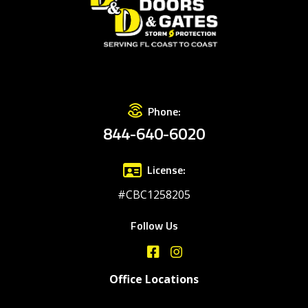
Phone:
844-640-6020
License:
#CBC1258205
Follow Us
Office Locations