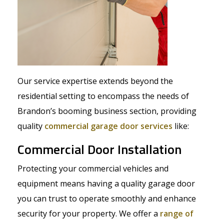
Our service expertise extends beyond the
residential setting to encompass the needs of
Brandon’s booming business section, providing
quality
commercial garage door services
like:
Commercial Door Installation
Protecting your commercial vehicles and
equipment means having a quality garage door
you can trust to operate smoothly and enhance
security for your property. We offer a
range of