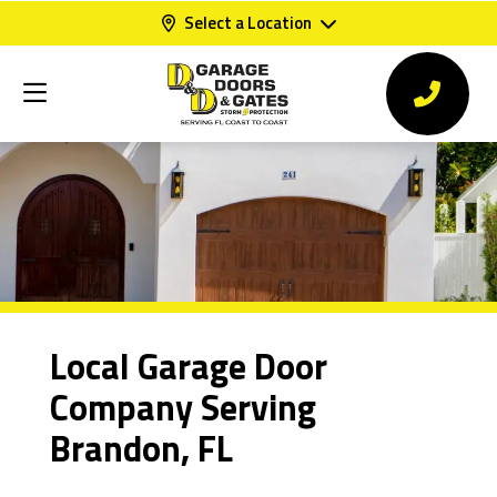
Select a Location
Local Garage Door
Company Serving
Brandon, FL