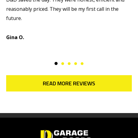
reasonably priced. They will be my first call in the
w
future.
d
d
Gina O.
M
READ MORE REVIEWS