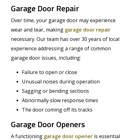
Garage Door Repair
Over time, your garage door may experience
wear and tear, making
garage door repair
necessary. Our team has over 30 years of local
experience addressing a range of common
garage door issues, including:
Failure to open or close
Unusual noises during operation
Sagging or bending sections
Abnormally slow response times
The door coming off its tracks
Garage Door Openers
A functioning
garage door opener
is essential