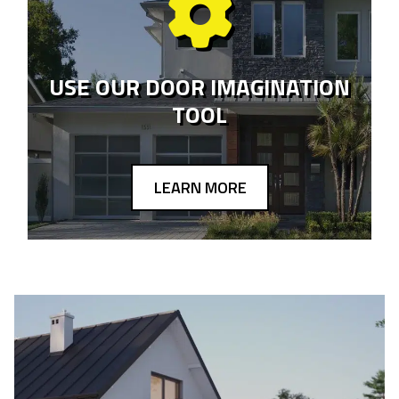
USE OUR DOOR IMAGINATION
TOOL
LEARN MORE