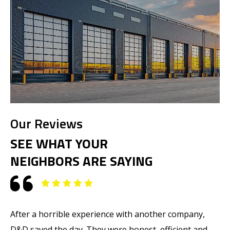
Our Reviews
SEE WHAT YOUR
NEIGHBORS ARE SAYING
After a horrible experience with another company,
M
D&D saved the day. They were honest, efficient and
T