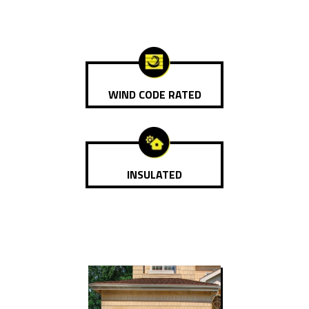
WIND CODE RATED
INSULATED