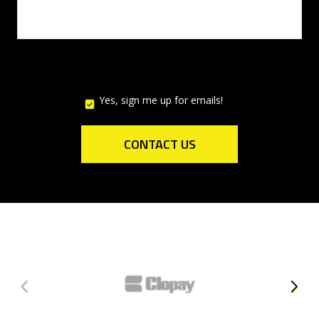
Yes, sign me up for emails!
YES,
SIGN
ME
UP
CONTACT US
FOR
EMAILS!