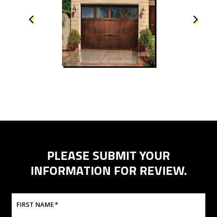
PLEASE SUBMIT YOUR
INFORMATION FOR REVIEW.
FIRST NAME
*