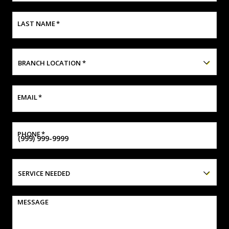
LAST NAME
*
BRANCH LOCATION
*
EMAIL
*
PHONE
*
SERVICE NEEDED
MESSAGE