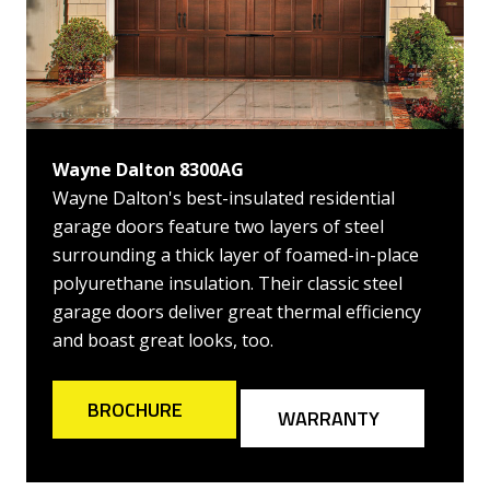
Wayne Dalton 8300AG
Wayne Dalton's best-insulated residential
garage doors feature two layers of steel
surrounding a thick layer of foamed-in-place
polyurethane insulation. Their classic steel
garage doors deliver great thermal efficiency
and boast great looks, too.
BROCHURE
WARRANTY