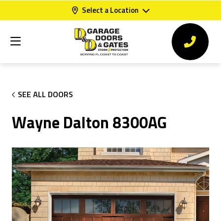
Select a Location
SEE ALL DOORS
Wayne Dalton 8300AG