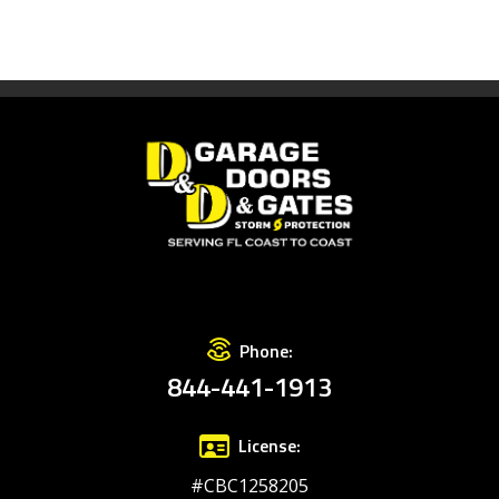
Phone:
844-441-1913
License:
#CBC1258205