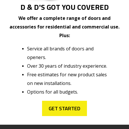
D & D'S GOT YOU COVERED
We offer a complete range of doors and
accessories for residential and commercial use.
Plus:
Service all brands of doors and
openers.
Over 30 years of industry experience.
Free estimates for new product sales
on new installations.
Options for all budgets.
GET STARTED