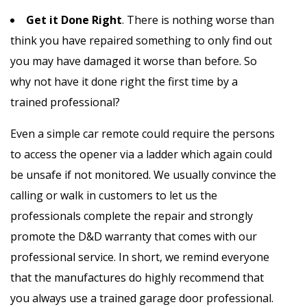
Get it Done Right
. There is nothing worse than
think you have repaired something to only find out
you may have damaged it worse than before. So
why not have it done right the first time by a
trained professional?
Even a simple car remote could require the persons
to access the opener via a ladder which again could
be unsafe if not monitored. We usually convince the
calling or walk in customers to let us the
professionals complete the repair and strongly
promote the D&D warranty that comes with our
professional service. In short, we remind everyone
that the manufactures do highly recommend that
you always use a trained garage door professional.