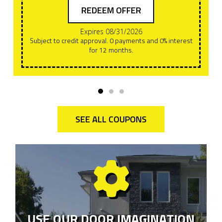
REDEEM OFFER
Expires 08/31/2026
Subject to credit approval. 0 payments and 0% interest
for 12 months.
SEE ALL COUPONS
USE OUR DOOR IMAGINATION