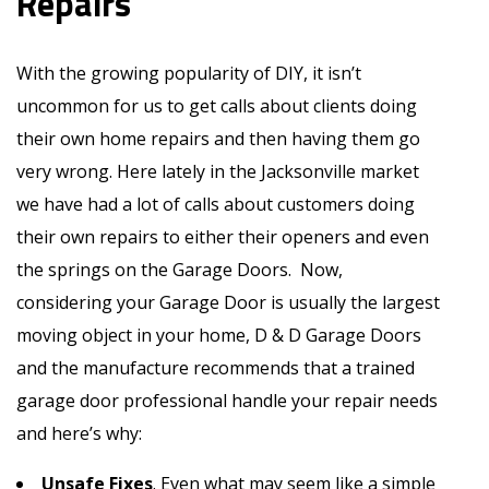
Repairs
With the growing popularity of DIY, it isn’t
uncommon for us to get calls about clients doing
their own home repairs and then having them go
very wrong. Here lately in the Jacksonville market
we have had a lot of calls about customers doing
their own repairs to either their openers and even
the springs on the Garage Doors. Now,
considering your Garage Door is usually the largest
moving object in your home, D & D Garage Doors
and the manufacture recommends that a trained
garage door professional handle your repair needs
and here’s why:
Unsafe Fixes
. Even what may seem like a simple