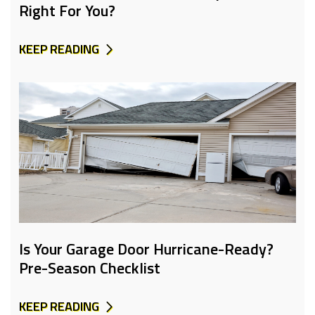
Right For You?
KEEP READING
Is Your Garage Door Hurricane-Ready?
Pre-Season Checklist
KEEP READING