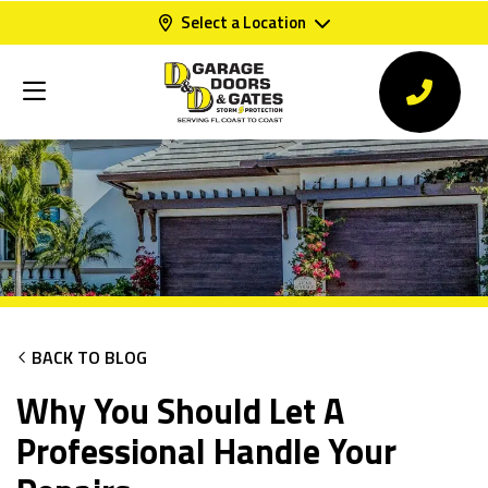
Select a Location
BACK TO BLOG
Why You Should Let A
Professional Handle Your