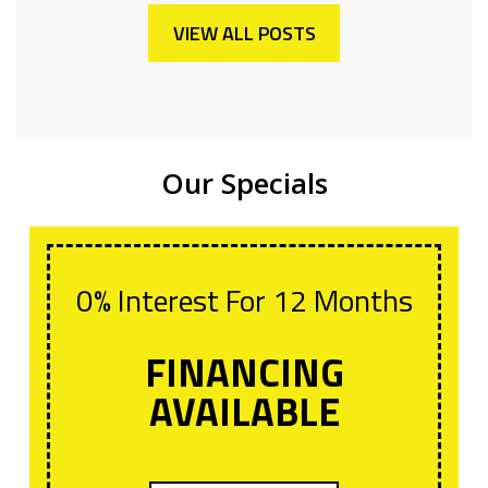
VIEW ALL POSTS
Our Specials
0% Interest For 12 Months
FINANCING
AVAILABLE