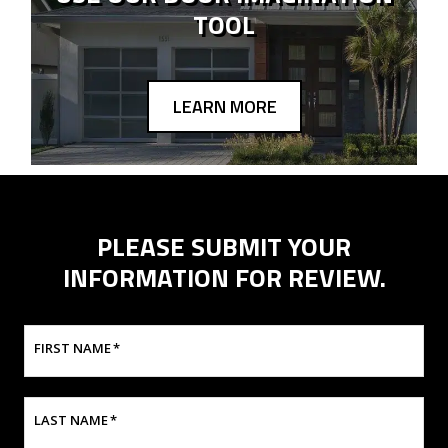
TOOL
LEARN MORE
PLEASE SUBMIT YOUR
INFORMATION FOR REVIEW.
FIRST NAME
*
LAST NAME
*