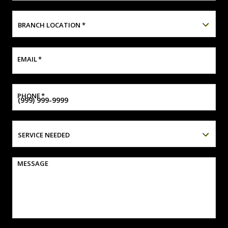
BRANCH LOCATION
*
EMAIL
*
PHONE
*
SERVICE NEEDED
MESSAGE