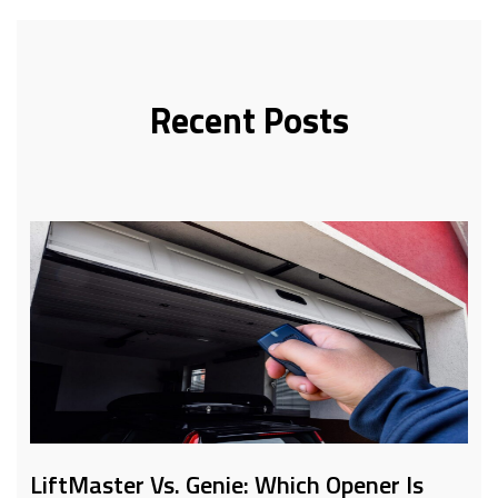
Recent Posts
LiftMaster Vs. Genie: Which Opener Is