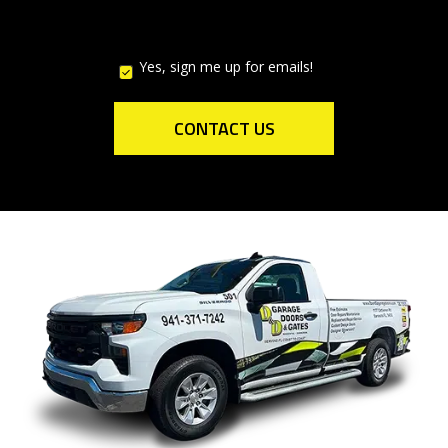
Yes, sign me up for emails!
YES,
SIGN
ME
UP
CONTACT US
FOR
EMAILS!