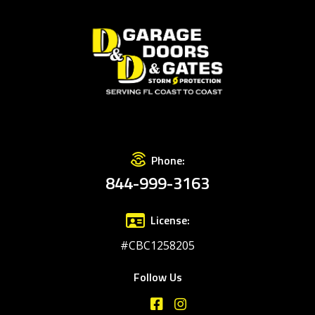
Phone:
844-999-3163
License:
#CBC1258205
Follow Us