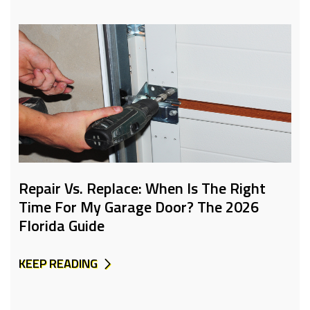
Repair Vs. Replace: When Is The Right
Time For My Garage Door? The 2026
Florida Guide
KEEP READING