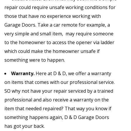
repair could require unsafe working conditions for
those that have no experience working with
Garage Doors. Take a car remote for example, a
very simple and small item, may require someone
to the homeowner to access the opener via ladder
which could make the homeowner unsafe if
something were to happen.
Warranty.
Here at D & D, we offer a warranty
on items that comes with our professional service.
SO why not have your repair serviced by a trained
professional and also receive a warranty on the
item that needed repaired? That way you know if
something happens again, D & D Garage Doors
has got your back.